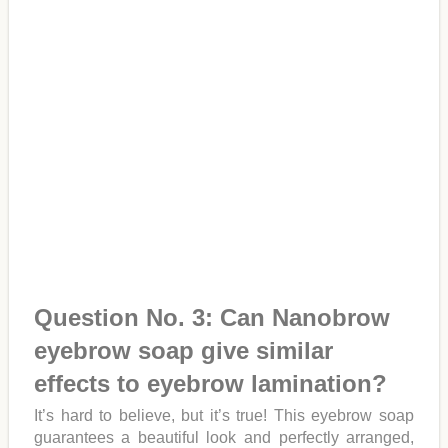
Question No. 3: Can Nanobrow
eyebrow soap give similar
effects to eyebrow lamination?
It’s hard to believe, but it’s true! This eyebrow soap
guarantees a beautiful look and perfectly arranged,