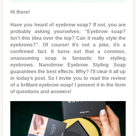
Hi there!
Have you heard of eyebrow soap? If not, you are
probably asking yourselves: “Eyebrow soap?
Isn’t this idea over the top? Can it really style the
eyebrows?”. Of course! It’s not a joke, it’s a
confirmed fact. It turns out that a common,
unassuming soap is fantastic for styling
eyebrows. Nanobrow Eyebrow Styling Soap
guarantees the best effects. Why? I’ll clear it all up
in today’s post. So I invite you to read the review
of a brilliant eyebrow soap! I present it in the form
of questions and answers!