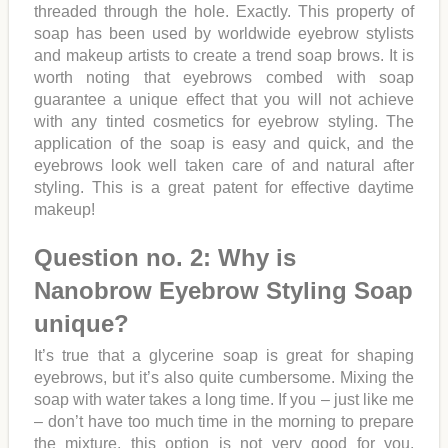
threaded through the hole. Exactly. This property of
soap has been used by worldwide eyebrow stylists
and makeup artists to create a trend soap brows. It is
worth noting that eyebrows combed with soap
guarantee a unique effect that you will not achieve
with any tinted cosmetics for eyebrow styling. The
application of the soap is easy and quick, and the
eyebrows look well taken care of and natural after
styling. This is a great patent for effective daytime
makeup!
Question no. 2: Why is
Nanobrow Eyebrow Styling Soap
unique?
It’s true that a glycerine soap is great for shaping
eyebrows, but it’s also quite cumbersome. Mixing the
soap with water takes a long time. If you – just like me
– don’t have too much time in the morning to prepare
the mixture, this option is not very good for you.