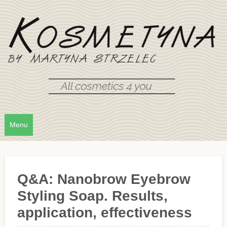
Menu
Q&A: Nanobrow Eyebrow
Styling Soap. Results,
application, effectiveness