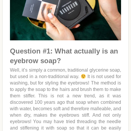
Question #1: What actually is an
eyebrow soap?
Well, it’s simply a common, traditional glycerine soap,
but used in a non-traditional way.
It is not used for
washing, but for styling the eyebrows! The method is
to apply the soap to the hairs and brush them to make
them stiffer. This is not a new trend, as it was
discovered 100 years ago that soap when combined
with water, becomes soft and therefore malleable, and
when dry, makes the eyebrows stiff. And not only
eyebrows! You may have tried threading the needle
and stiffening it with soap so that it can be easily