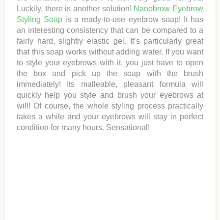
Luckily, there is another solution!
Nanobrow Eyebrow
Styling Soap
is a ready-to-use eyebrow soap! It has
an interesting consistency that can be compared to a
fairly hard, slightly elastic gel. It’s particularly great
that this soap works without adding water. If you want
to style your eyebrows with it, you just have to open
the box and pick up the soap with the brush
immediately! Its malleable, pleasant formula will
quickly help you style and brush your eyebrows at
will! Of course, the whole styling process practically
takes a while and your eyebrows will stay in perfect
condition for many hours. Sensational!