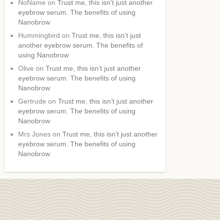
NoName
on
Trust me, this isn’t just another
eyebrow serum. The benefits of using
Nanobrow
Hummingbird
on
Trust me, this isn’t just
another eyebrow serum. The benefits of
using Nanobrow
Olive
on
Trust me, this isn’t just another
eyebrow serum. The benefits of using
Nanobrow
Gertrude
on
Trust me, this isn’t just another
eyebrow serum. The benefits of using
Nanobrow
Mrs Jones
on
Trust me, this isn’t just another
eyebrow serum. The benefits of using
Nanobrow