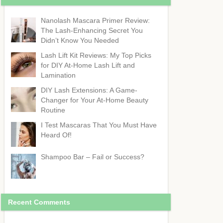
Nanolash Mascara Primer Review:
The Lash-Enhancing Secret You
Didn’t Know You Needed
Lash Lift Kit Reviews: My Top Picks
for DIY At-Home Lash Lift and
Lamination
DIY Lash Extensions: A Game-
Changer for Your At-Home Beauty
Routine
I Test Mascaras That You Must Have
Heard Of!
Shampoo Bar – Fail or Success?
Recent Comments