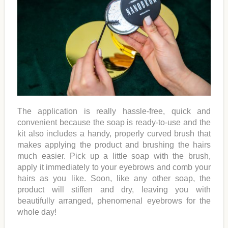
The application is really hassle-free, quick and
convenient because the soap is ready-to-use and the
kit also includes a handy, properly curved brush that
makes applying the product and brushing the hairs
much easier. Pick up a little soap with the brush,
apply it immediately to your eyebrows and comb your
hairs as you like. Soon, like any other soap, the
product will stiffen and dry, leaving you with
beautifully arranged, phenomenal eyebrows for the
whole day!