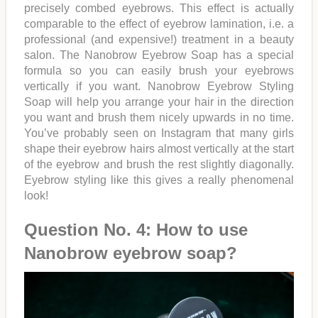
precisely combed eyebrows. This effect is actually
comparable to the effect of eyebrow lamination, i.e. a
professional (and expensive!) treatment in a beauty
salon. The Nanobrow Eyebrow Soap has a special
formula so you can easily brush your eyebrows
vertically if you want. Nanobrow Eyebrow Styling
Soap will help you arrange your hair in the direction
you want and brush them nicely upwards in no time.
You’ve probably seen on Instagram that many girls
shape their eyebrow hairs almost vertically at the start
of the eyebrow and brush the rest slightly diagonally.
Eyebrow styling like this gives a really phenomenal
look!
Question No. 4: How to use
Nanobrow eyebrow soap?