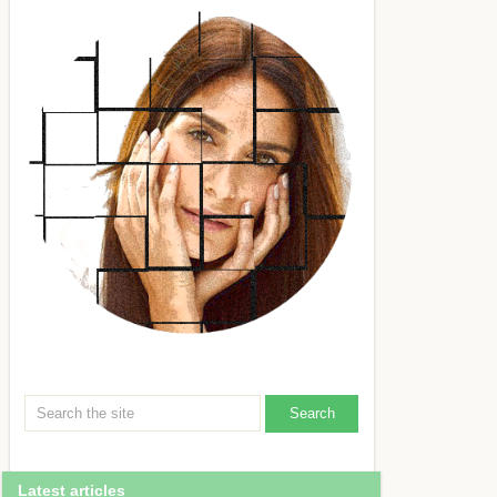
Latest articles