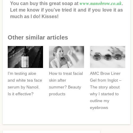
www.nanobrow.co.uk
You can buy this great soap at
.
Let me know if you’ve tried it and if you love it as
much as I do! Kisses!
Other similar articles
I’m testing aloe
How to treat facial
AMC Brow Liner
and white tea face
skin after
Gel from Inglot –
serum by Nanoil.
summer? Beauty
The story about
Is it effective?
products
why I started to
outline my
eyebrows